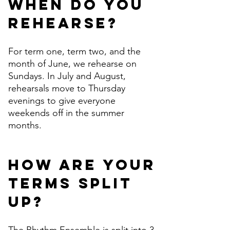
When do you
rehearse?
For term one, term two, and the
month of June, we rehearse on
Sundays. In July and August,
rehearsals move to Thursday
evenings to give everyone
weekends off in the summer
months.
How are your
terms split
up?