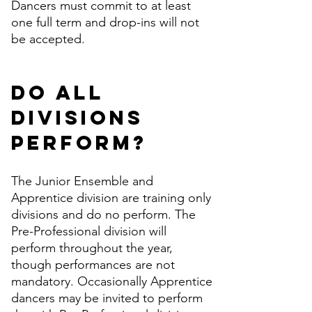
Dancers must commit to at least
one full term and drop-ins will not
be accepted.
Do all
divisions
perform?
The Junior Ensemble and
Apprentice division are training only
divisions and do no perform. The
Pre-Professional division will
perform throughout the year,
though performances are not
mandatory. Occasionally Apprentice
dancers may be invited to perform