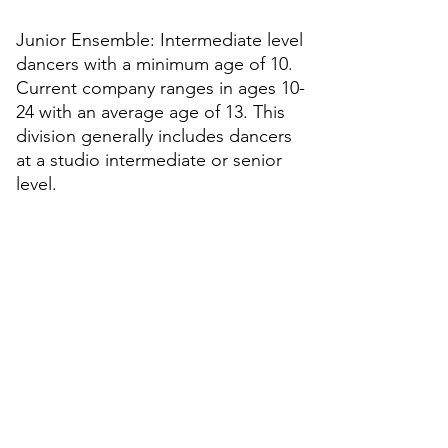
Junior Ensemble: Intermediate level
dancers with a minimum age of 10.
Current company ranges in ages 10-
24 with an average age of 13. This
division generally includes dancers
at a studio intermediate or senior
level.
Apprentice Division: Advanced level
dancers with a minimum age of 12.
Current company ranges in ages 12-
21 with an average age of 15. This
division generally includes dancers
at a studio senior level, as well as
dancers who have graduated from
their respective studios.