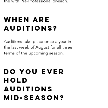
the with Pre-Professional division.
When are
auditions?
Auditions take place once a year in
the last week of August for all three
terms of the upcoming season.
Do you ever
hold
auditions
mid-season?