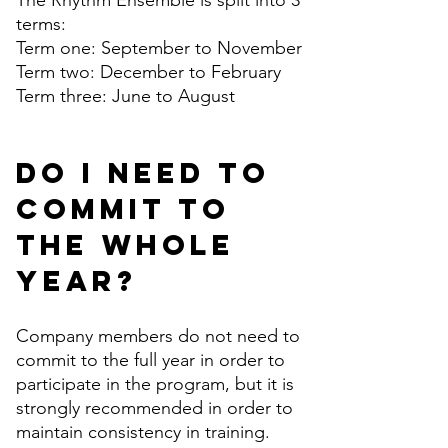
The Rhythm Ensemble is split into 3
terms:
Term one: September to November
Term two: December to February
Term three: June to August
Do I need to
commit to
the whole
year?
Company members do not need to
commit to the full year in order to
participate in the program, but it is
strongly recommended in order to
maintain consistency in training.