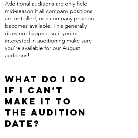
Additional auditions are only held
mid-season if all company positions
are not filled, or a company position
becomes available. This generally
does not happen, so if you’re
interested in auditioning make sure
you’re available for our August
auditions!
What do I do
if I can’t
make it to
the audition
date?