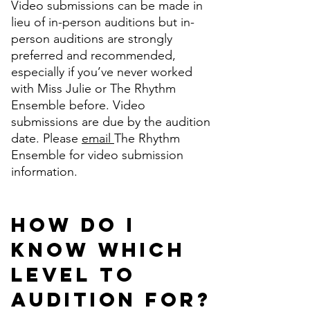
Video submissions can be made in
lieu of in-person auditions but in-
person auditions are strongly
preferred and recommended,
especially if you’ve never worked
with Miss Julie or The Rhythm
Ensemble before. Video
submissions are due by the audition
date. Please
email
The Rhythm
Ensemble for video submission
information.
How do I
know which
level to
audition for?