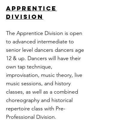
APPRENTICE
division
The Apprentice Division is open
to advanced intermediate to
senior level dancers dancers age
12 & up. Dancers will have their
own tap technique,
improvisation, music theory, live
music sessions, and history
classes, as well as a combined
choreography and historical
repertoire class with Pre-
Professional Division.