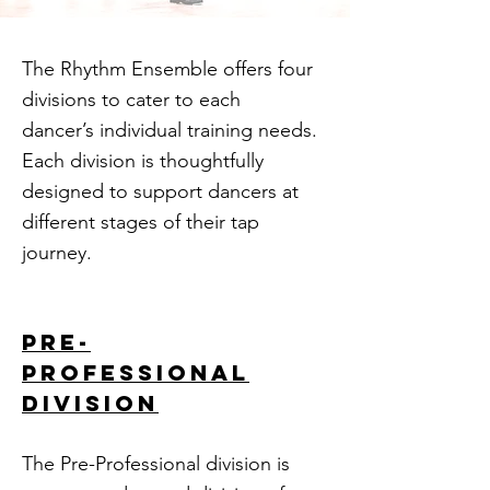
The Rhythm Ensemble offers four
divisions to cater to each
dancer’s individual training needs.
Each division is thoughtfully
designed to support dancers at
different stages of their tap
journey.
pre-
professional
division
The Pre-Professional division is