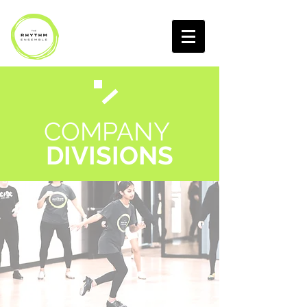
COMPANY
DIVISIONS