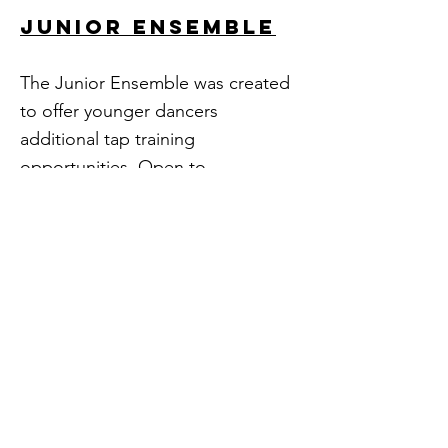
JUNIOR ENSEMBLE
The Junior Ensemble was created
to offer younger dancers
additional tap training
opportunities. Open to
intermediate-level dancers ages
10 & up, this division emphasizes
training and technique
development while introducing
improvisation, history, and
working with live music.
FOUNDATIONS
PROGRAM