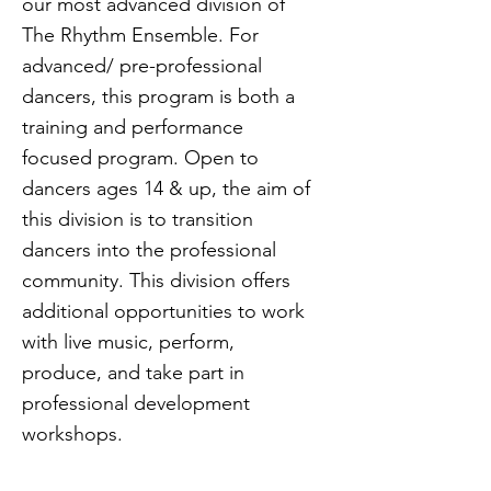
our most advanced division of
The Rhythm Ensemble. For
advanced/ pre-professional
dancers, this program is both a
training and performance
focused program. Open to
dancers ages 14 & up, the aim of
this division is to transition
dancers into the professional
community. This division offers
additional opportunities to work
with live music, perform,
produce, and take part in
professional development
workshops.